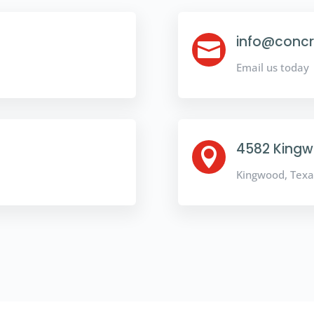
info@concr

Email us today
4582 Kingwo

Kingwood, Texa