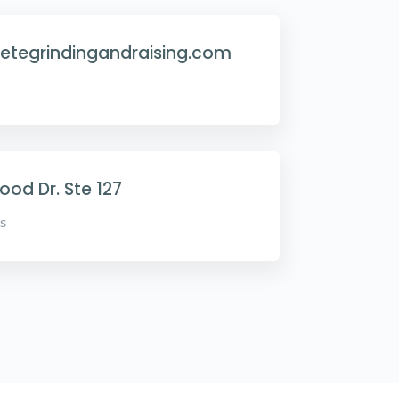
etegrindingandraising.com
od Dr. Ste 127
s