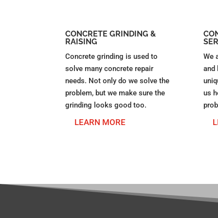
CONCRETE GRINDING &
CON
RAISING
SER
Concrete grinding is used to
We a
solve many concrete repair
and 
needs. Not only do we solve the
uniq
problem, but we make sure the
us h
grinding looks good too.
prob
LEARN MORE
L