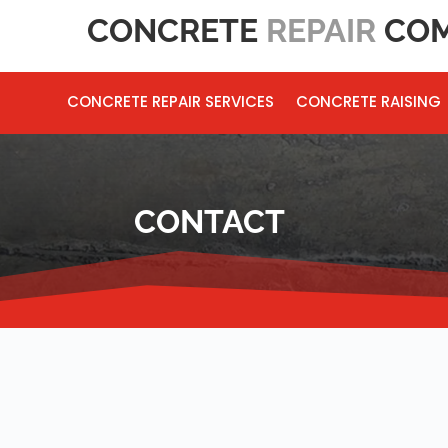
CONCRETE
REPAIR
COM
CONCRETE REPAIR SERVICES
CONCRETE RAISING
CONTACT