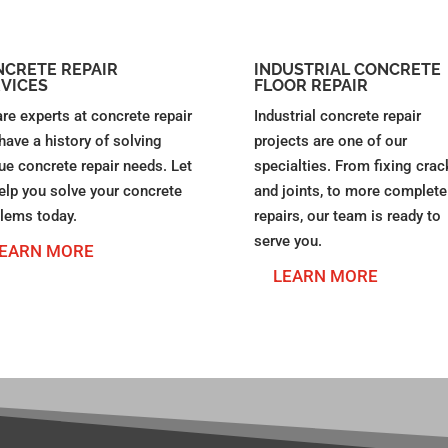
CRETE REPAIR
INDUSTRIAL CONCRETE
VICES
FLOOR REPAIR
re experts at concrete repair
Industrial concrete repair
have a history of solving
projects are one of our
ue concrete repair needs. Let
specialties. From fixing crac
elp you solve your concrete
and joints, to more complete
lems today.
repairs, our team is ready to
serve you.
EARN MORE
LEARN MORE