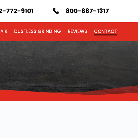
2-772-9101
800-887-1317
AIR
DUSTLESS GRINDING
REVIEWS
CONTACT