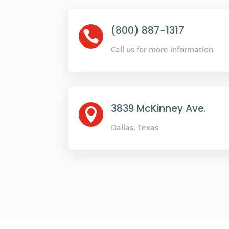
(800) 887-1317

Call us for more information
3839 McKinney Ave.

Dallas, Texas