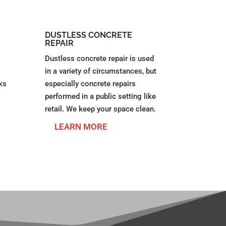
DUSTLESS CONCRETE
REPAIR
Dustless concrete repair is used
in a variety of circumstances, but
ks
especially concrete repairs
performed in a public setting like
retail. We keep your space clean.
LEARN MORE