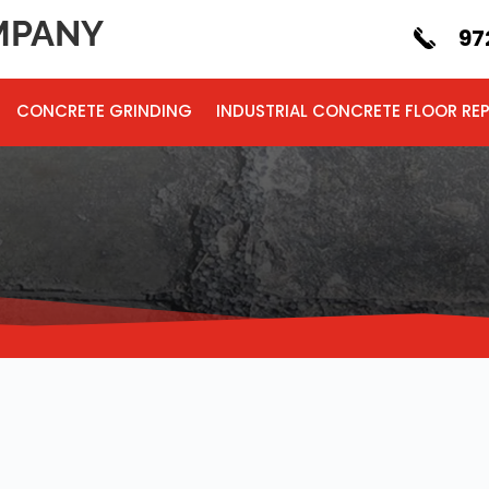
PANY
97
CONCRETE GRINDING
INDUSTRIAL CONCRETE FLOOR REP