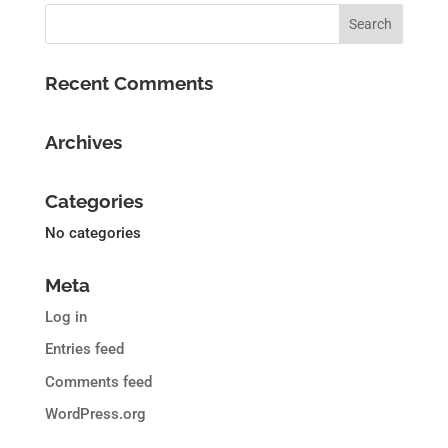
Recent Comments
Archives
Categories
No categories
Meta
Log in
Entries feed
Comments feed
WordPress.org