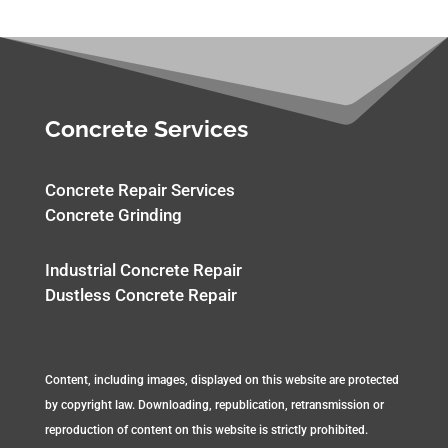
Concrete Services
Concrete Repair Services
Concrete Grinding
Industrial Concrete Repair
Dustless Concrete Repair
Content, including images, displayed on this website are protected
by copyright law. Downloading, republication, retransmission or
reproduction of content on this website is strictly prohibited.