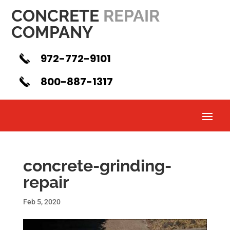
CONCRETE
REPAIR
COMPANY
972-772-9101
800-887-1317
concrete-grinding-
repair
Feb 5, 2020