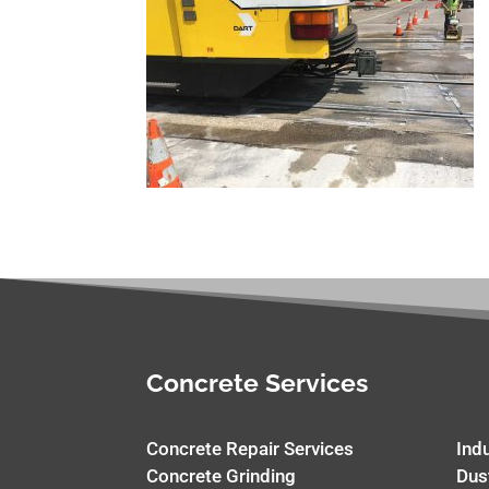
Concrete Services
Concrete Repair Services
Ind
Concrete Grinding
Dus