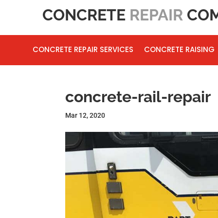
CONCRETE
REPAIR
COM
CONCRETE REPAIR SERVICES
CONCRETE RAISING
concrete-rail-repair
Mar 12, 2020