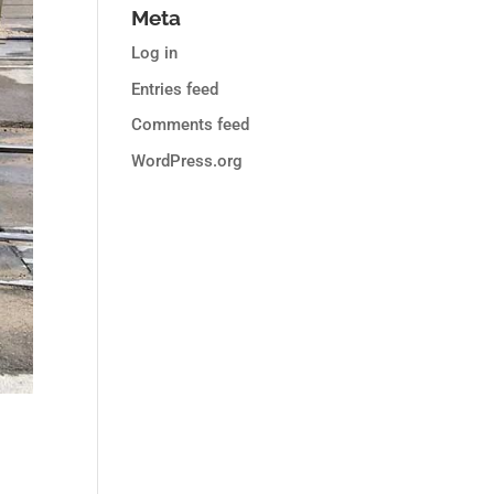
Meta
Log in
Entries feed
Comments feed
WordPress.org