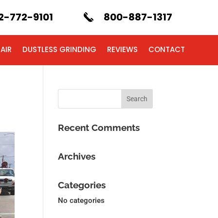
2-772-9101
800-887-1317
AIR
DUSTLESS GRINDING
REVIEWS
CONTACT
Recent Comments
Archives
Categories
No categories