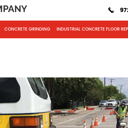
PANY
97
CONCRETE GRINDING
INDUSTRIAL CONCRETE FLOOR REP