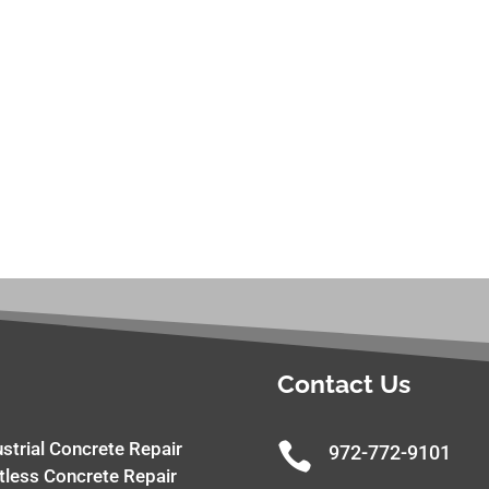
Contact Us
ustrial Concrete Repair

972-772-9101
tless Concrete Repair