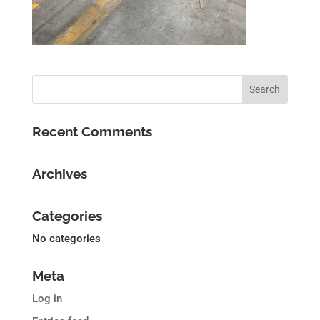
Recent Comments
Archives
Categories
No categories
Meta
Log in