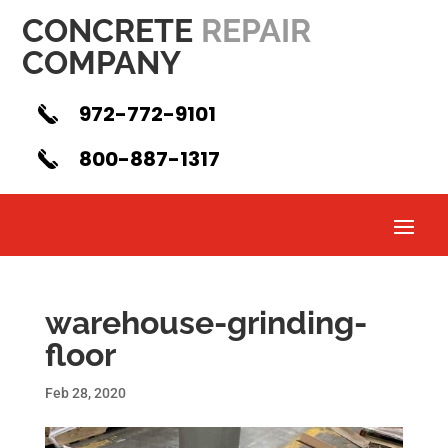
CONCRETE
REPAIR
COMPANY
972-772-9101
800-887-1317
warehouse-grinding-
floor
Feb 28, 2020