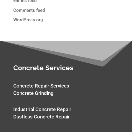
Entries feed
Comments feed
WordPress.org
Concrete Services
Concrete Repair Services
Concrete Grinding
Industrial Concrete Repair
Dustless Concrete Repair